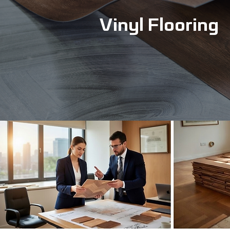
Vinyl Flooring