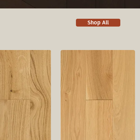
Shop All