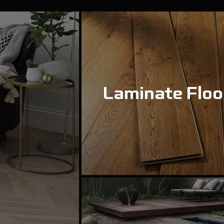
Laminate Floo