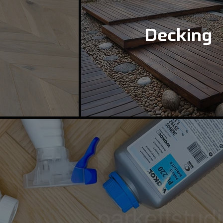
Decking