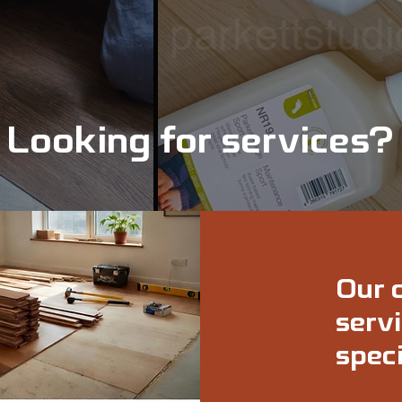
Looking for services?
Our 
servi
speci