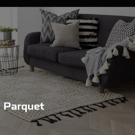
Parquet