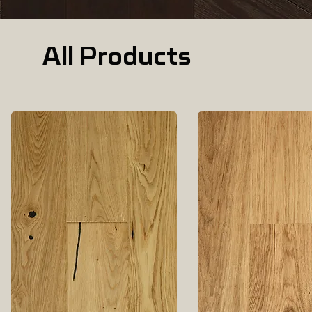
All Products