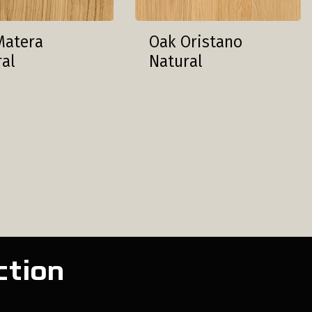
Matera
Oak Oristano
ral
Natural
ction