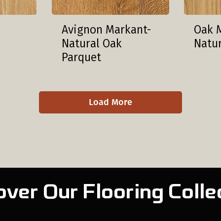
Avignon Markant-
Oak 
Natural Oak
Natu
Parquet
Load More
over Our Flooring Colle