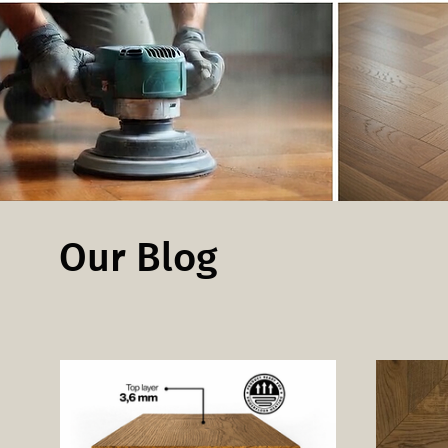
Our Blog