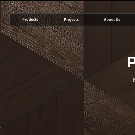
Products
Projects
About Us
P