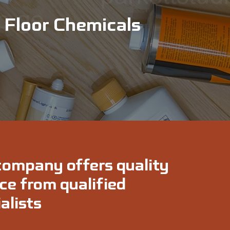
Floor Chemicals
company offers quality
ce from qualified
alists