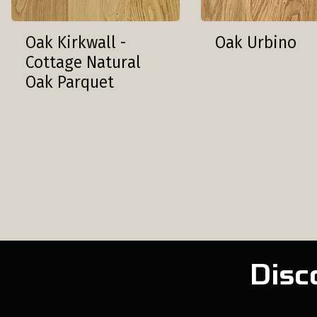
Oak Kirkwall -
Oak Urbino
Cottage Natural
Oak Parquet
Disc