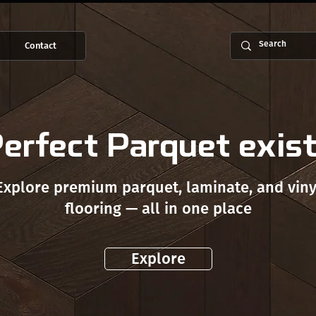
Contact
erfect Parquet exis
Explore premium parquet, laminate, and viny
flooring — all in one place
Explore