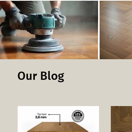
Our Blog