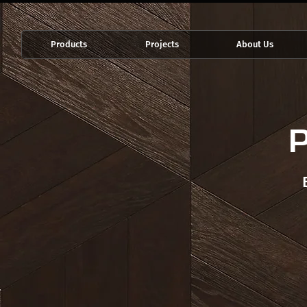
Products
Projects
About Us
P