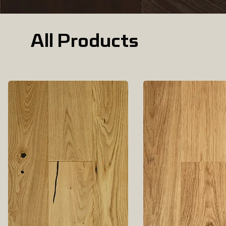
All Products