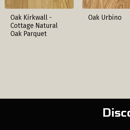
Oak Kirkwall -
Oak Urbino
Cottage Natural
Oak Parquet
Disc