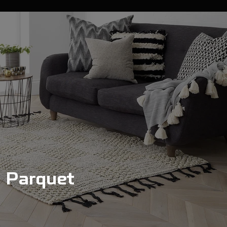
Parquet