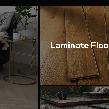
Laminate Floo