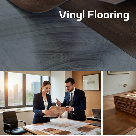
Vinyl Flooring