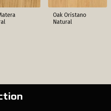
Matera
Oak Oristano
ral
Natural
ction