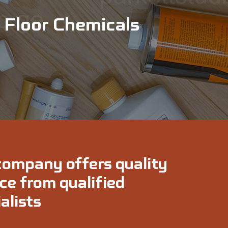
Floor Chemicals
company offers quality
ce from qualified
alists