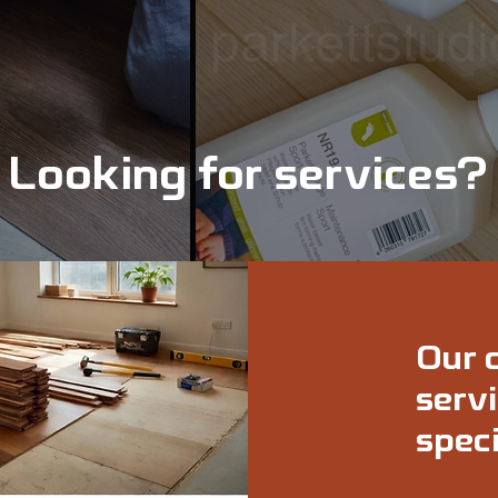
Looking for services?
Our 
servi
speci