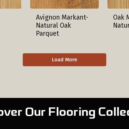
Avignon Markant-
Oak 
Natural Oak
Natu
Parquet
Load More
over Our Flooring Colle