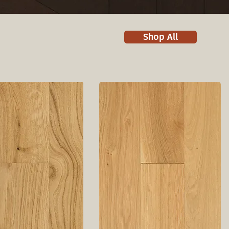
Shop All