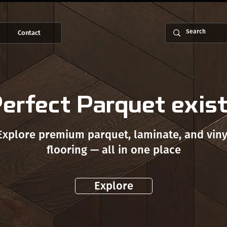
Contact
erfect Parquet exis
Explore premium parquet, laminate, and viny
flooring — all in one place
Explore