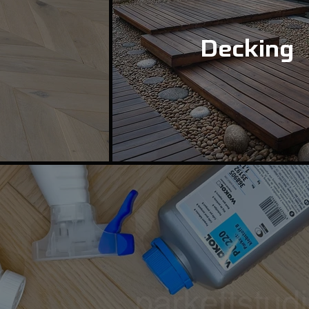
Decking