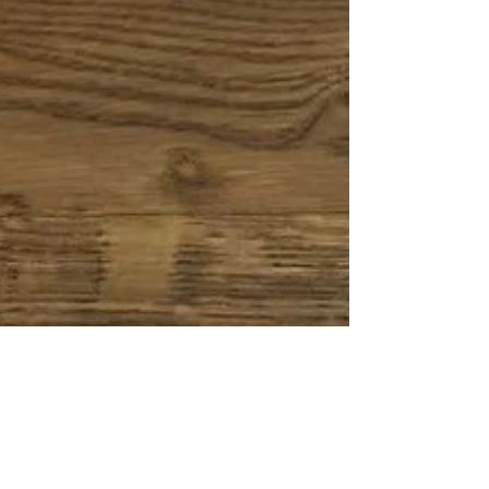
layer parquet, many customers are unsure
which option is better for their space. In this
guide, we’ll break down the key
differences, advantages and best use
cases — so you can make the right
decision. 2-Layer Parquet: The Expert in
Compact Design Sample of 2-layered
Parquet T