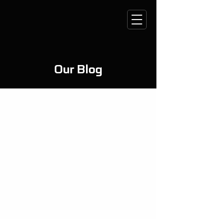
Our Blog