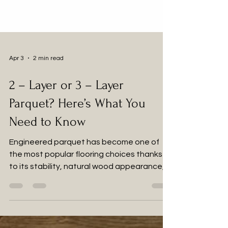
Apr 3
2 min read
2 – Layer or 3 – Layer
Parquet? Here’s What You
Need to Know
Engineered parquet has become one of
the most popular flooring choices thanks
to its stability, natural wood appearance,
and compatibility with modern interiors. But
when choosing between 2-layer and 3-