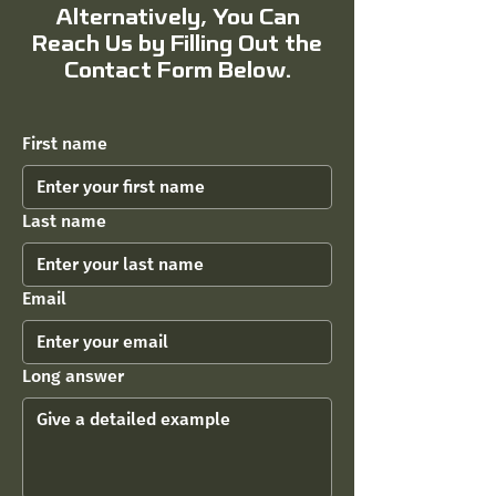
Alternatively, You Can
Reach Us by Filling Out the
Contact Form Below.
First name
Last name
Email
Long answer