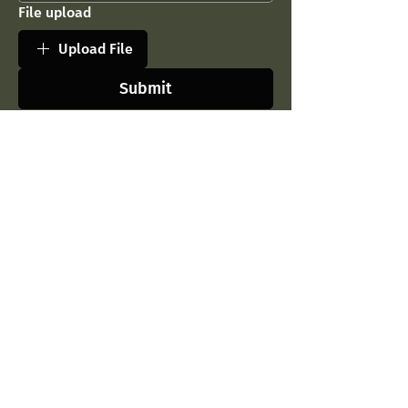
File upload
Upload File
Submit
Contact Us
Company
Parkett Studio LLC
Our Story
54 Tskneti Hwy,
Contact Us
Tbilisi, Georgia, 0179
Blog
Tel:
032 2 23 86 86