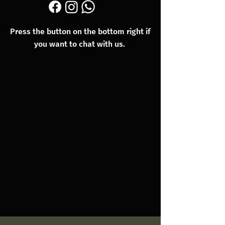
Press the button on the bottom right if
you want to chat with us.