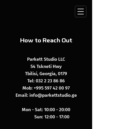
How to Reach Out
Parkett Studio LLC
54 Tskneti Hwy
Tbilisi, Georgia, 0179
Tel:
032 2 23 86 86
Mob:
+995 597 42 00 97
Email:
info@parkettstudio.ge
Mon - Sat: 10:00 - 20:00
​​ Sun: 12:00 - 17:00​