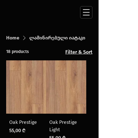
Home
ლამინირებული იატაკი
18 products
Filter & Sort
Oak Prestige
Oak Prestige
Light
Price
55,00 ₾
Price
55,00 ₾