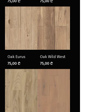
Price
Price
75,00 ₾
75,00 ₾
Oak Eurus
Oak Wild West
Price
Price
75,00 ₾
75,00 ₾