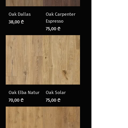
Oak Dallas
Oak Carpenter
Espresso
Price
38,00 ₾
Price
75,00 ₾
Oak Elba Natur
Oak Solar
Price
Price
70,00 ₾
75,00 ₾