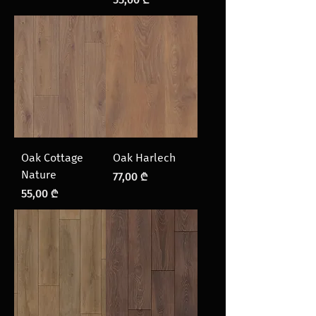
Oak Cottage
Oak Harlech
Nature
Price
77,00 ₾
Price
55,00 ₾