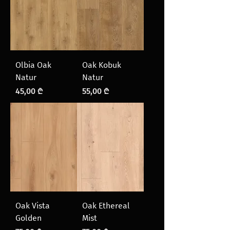
Olbia Oak
Oak Kobuk
Natur
Natur
Price
Price
45,00 ₾
55,00 ₾
Oak Vista
Oak Ethereal
Golden
Mist