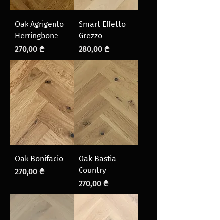
Oak Agrigento
Smart Effetto
Herringbone
Grezzo
Price
Price
270,00 ₾
280,00 ₾
Oak Bonifacio
Oak Bastia
Country
Price
270,00 ₾
Price
270,00 ₾