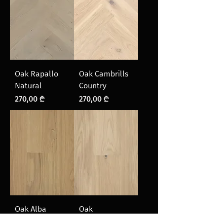
Oak Rapallo
Oak Cambrills
Natural
Country
Price
Price
270,00 ₾
270,00 ₾
Oak Alba
Oak
Natural
Courmayeur