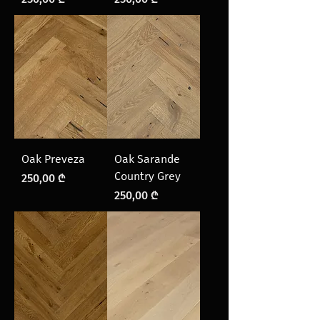
Oak Preveza
Oak Sarande
Country Grey
Price
250,00 ₾
Price
250,00 ₾