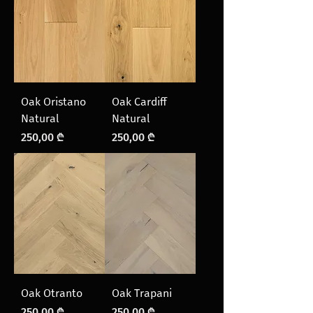
Oak Oristano
Oak Cardiff
Natural
Natural
Price
Price
250,00 ₾
250,00 ₾
Oak Otranto
Oak Trapani
Price
Price
250,00 ₾
250,00 ₾