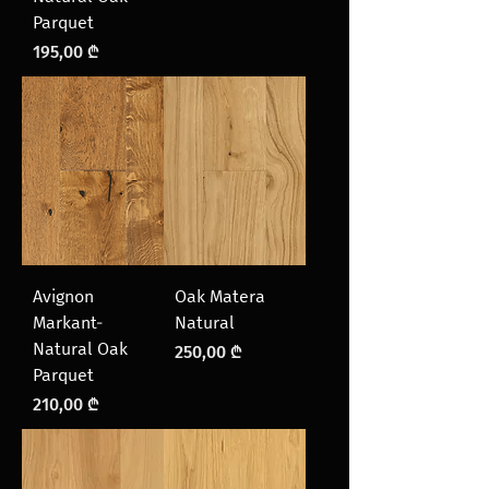
Parquet
Price
195,00 ₾
Avignon
Oak Matera
Markant-
Natural
Natural Oak
Price
250,00 ₾
Parquet
Price
210,00 ₾