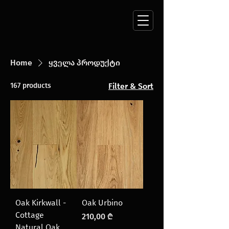
Home
ყველა პროდუქტი
167 products
Filter & Sort
Oak Kirkwall -
Oak Urbino
Cottage
Price
210,00 ₾
Natural Oak