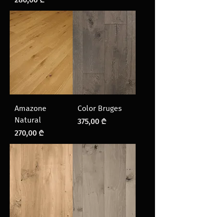
Amazone
Color Bruges
Natural
Price
375,00 ₾
Price
270,00 ₾