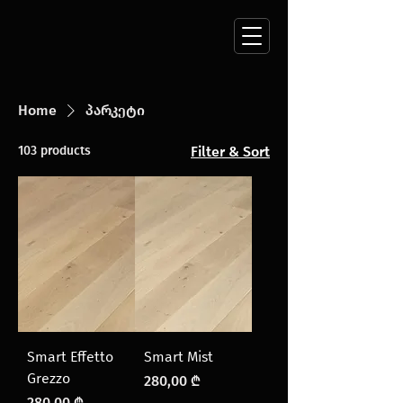
Home
პარკეტი
103 products
Filter & Sort
Smart Effetto
Smart Mist
Grezzo
Price
280,00 ₾
Price
280,00 ₾