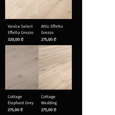
Venice Select
Attic Effetto
Effetto Grezzo
Grezzo
Price
Price
320,00 ₾
275,00 ₾
Cottage
Cottage
Elephant Grey
Wedding
Price
Price
275,00 ₾
275,00 ₾