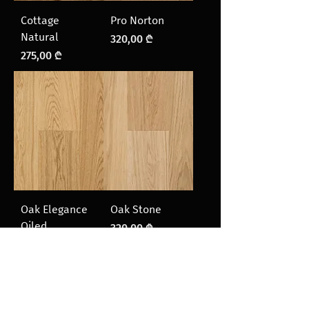
Cottage
Pro Norton
Natural
Price
320,00 ₾
Price
275,00 ₾
Oak Elegance
Oak Stone
Oiled
Price
320,00 ₾
Price
320,00 ₾