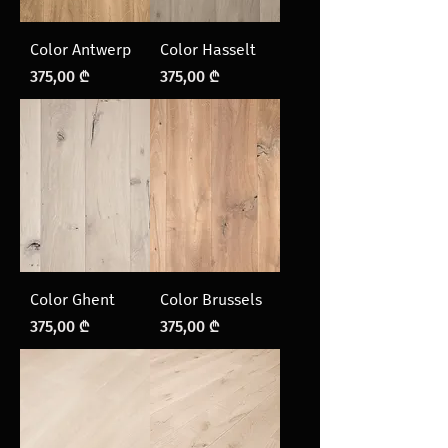
Color Antwerp
Color Hasselt
Price
Price
375,00 ₾
375,00 ₾
Color Ghent
Color Brussels
Price
Price
375,00 ₾
375,00 ₾