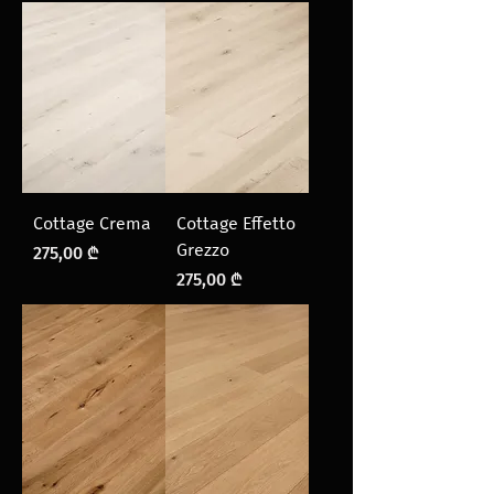
Cottage Crema
Cottage Effetto
Grezzo
Price
275,00 ₾
Price
275,00 ₾